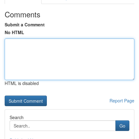
Comments
Submit a Comment
No HTML
HTML is disabled
Report Page
Search
Go