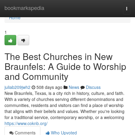
Home
bookmarkspedia
Togg
navi
Home
1
The Best Churches in New
Braunfels: A Guide to Worship
and Community
juliab209jwh2
508 days ago
News
Discuss
New Braunfels, Texas, is a city rich in history, culture, and faith.
With a variety of churches serving different denominations and
communities, residents and visitors can find a place of worship
that aligns with their beliefs and values. Whether you're looking
for a traditional service, contemporary worship, or a welcoming
https://www.coknb.org/
Comments
Who Upvoted