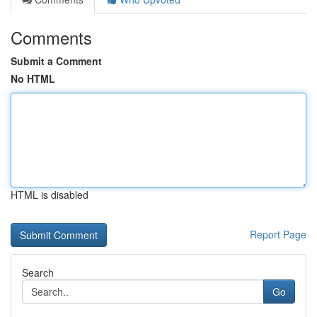
Comments
Submit a Comment
No HTML
HTML is disabled
Report Page
Search
Go