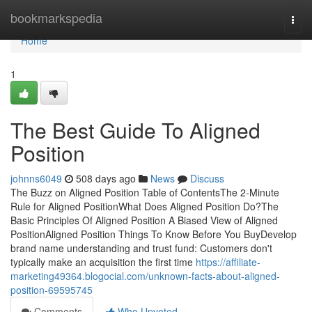
Home
bookmarkspedia
Togg
navi
Home
1
The Best Guide To Aligned
Position
johnns6049
508 days ago
News
Discuss
The Buzz on Aligned Position Table of ContentsThe 2-Minute
Rule for Aligned PositionWhat Does Aligned Position Do?The
Basic Principles Of Aligned Position A Biased View of Aligned
PositionAligned Position Things To Know Before You BuyDevelop
brand name understanding and trust fund: Customers don't
typically make an acquisition the first time
https://affiliate-
marketing49364.blogocial.com/unknown-facts-about-aligned-
position-69595745
Comments
Who Upvoted