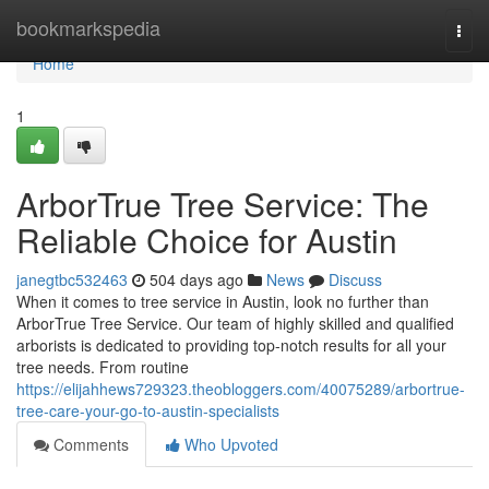
Home
bookmarkspedia
Togg
navi
Home
1
ArborTrue Tree Service: The
Reliable Choice for Austin
janegtbc532463
504 days ago
News
Discuss
When it comes to tree service in Austin, look no further than
ArborTrue Tree Service. Our team of highly skilled and qualified
arborists is dedicated to providing top-notch results for all your
tree needs. From routine
https://elijahhews729323.theobloggers.com/40075289/arbortrue-
tree-care-your-go-to-austin-specialists
Comments
Who Upvoted