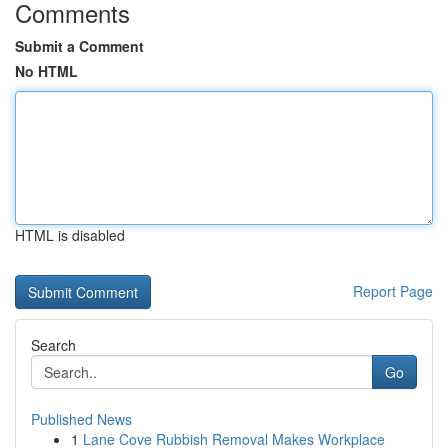
Comments
Submit a Comment
No HTML
HTML is disabled
Report Page
Search
Go
Published News
1
Lane Cove Rubbish Removal Makes Workplace