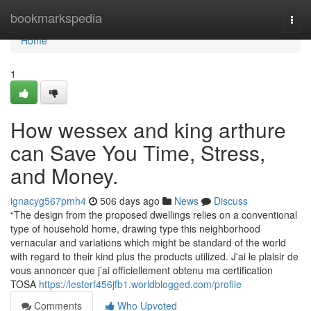
Home
bookmarkspedia
Togg
navi
Home
1
How wessex and king arthure
can Save You Time, Stress,
and Money.
ignacyg567pmh4
506 days ago
News
Discuss
“The design from the proposed dwellings relies on a conventional
type of household home, drawing type this neighborhood
vernacular and variations which might be standard of the world
with regard to their kind plus the products utilized. J'ai le plaisir de
vous annoncer que j’ai officiellement obtenu ma certification
TOSA
https://lesterf456jfb1.worldblogged.com/profile
Comments
Who Upvoted