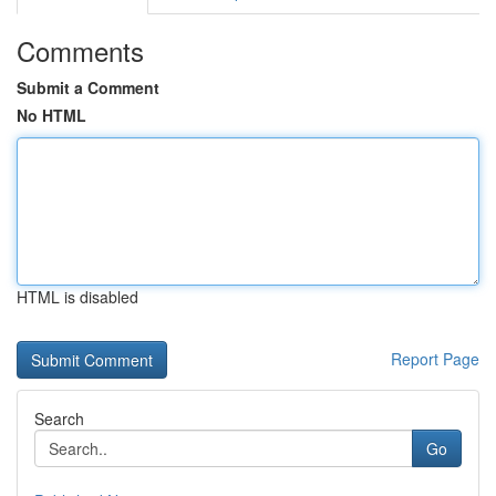
Comments
Submit a Comment
No HTML
HTML is disabled
Report Page
Search
Go