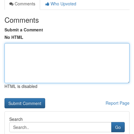
Comments
Who Upvoted
Comments
Submit a Comment
No HTML
HTML is disabled
Report Page
Search
Go