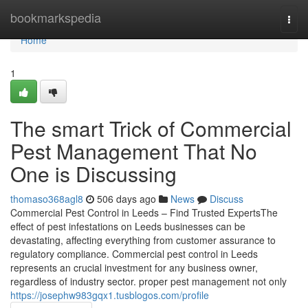
Home
bookmarkspedia
Togg
navi
Home
1
The smart Trick of Commercial
Pest Management That No
One is Discussing
thomaso368agl8
506 days ago
News
Discuss
Commercial Pest Control in Leeds – Find Trusted ExpertsThe
effect of pest infestations on Leeds businesses can be
devastating, affecting everything from customer assurance to
regulatory compliance. Commercial pest control in Leeds
represents an crucial investment for any business owner,
regardless of industry sector. proper pest management not only
https://josephw983gqx1.tusblogos.com/profile