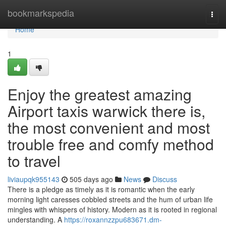
Home
bookmarkspedia
Togg
navi
Home
1
Enjoy the greatest amazing
Airport taxis warwick there is,
the most convenient and most
trouble free and comfy method
to travel
liviaupqk955143
505 days ago
News
Discuss
There is a pledge as timely as it is romantic when the early
morning light caresses cobbled streets and the hum of urban life
mingles with whispers of history. Modern as it is rooted in regional
understanding. A
https://roxannzzpu683671.dm-