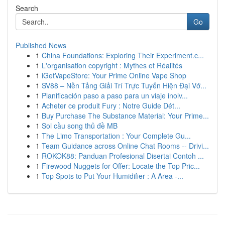
Search
Go
Published News
1
China Foundations: Exploring Their Experiment.c...
1
L'organisation copyright : Mythes et Réalités
1
iGetVapeStore: Your Prime Online Vape Shop
1
SV88 – Nền Tảng Giải Trí Trực Tuyến Hiện Đại Vớ...
1
Planificación paso a paso para un viaje inolv...
1
Acheter ce produit Fury : Notre Guide Dét...
1
Buy Purchase The Substance Material: Your Prime...
1
Soi cầu song thủ đề MB
1
The Limo Transportation : Your Complete Gu...
1
Team Guidance across Online Chat Rooms -- Drivi...
1
ROKOK88: Panduan Profesional Disertai Contoh ...
1
Firewood Nuggets for Offer: Locate the Top Pric...
1
Top Spots to Put Your Humidifier : A Area -...