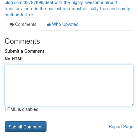
blog.com/33787696/deal-with-the-highly-awesome-airport-
transfers-there-is-the-easiest-and-most-difficulty-free-and-comfy-
method-to-trek
Comments
Who Upvoted
Comments
Submit a Comment
No HTML
HTML is disabled
Report Page