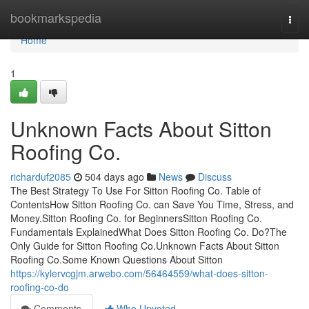
Home
bookmarkspedia
Togg
navi
Home
1
Unknown Facts About Sitton
Roofing Co.
richarduf2085
504 days ago
News
Discuss
The Best Strategy To Use For Sitton Roofing Co. Table of
ContentsHow Sitton Roofing Co. can Save You Time, Stress, and
Money.Sitton Roofing Co. for BeginnersSitton Roofing Co.
Fundamentals ExplainedWhat Does Sitton Roofing Co. Do?The
Only Guide for Sitton Roofing Co.Unknown Facts About Sitton
Roofing Co.Some Known Questions About Sitton
https://kylervcgjm.arwebo.com/56464559/what-does-sitton-
roofing-co-do
Comments
Who Upvoted