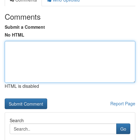
Comments
Submit a Comment
No HTML
HTML is disabled
Report Page
Search
Go