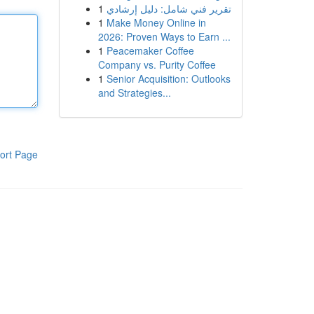
1
تقرير فني شامل: دليل إرشادي
1
Make Money Online in
2026: Proven Ways to Earn ...
1
Peacemaker Coffee
Company vs. Purity Coffee
1
Senior Acquisition: Outlooks
and Strategies...
ort Page