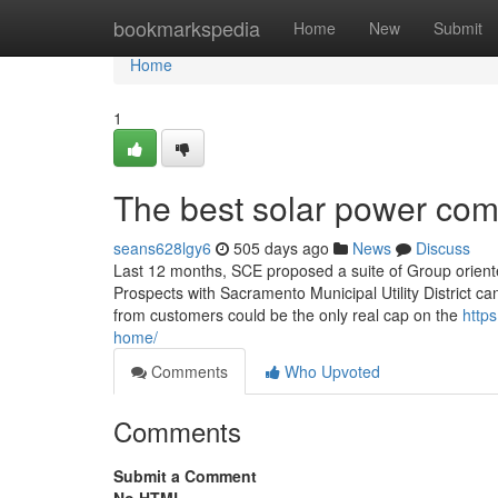
Home
bookmarkspedia
Home
New
Submit
Home
1
The best solar power comp
seans628lgy6
505 days ago
News
Discuss
Last 12 months, SCE proposed a suite of Group oriented 
Prospects with Sacramento Municipal Utility District 
from customers could be the only real cap on the
https
home/
Comments
Who Upvoted
Comments
Submit a Comment