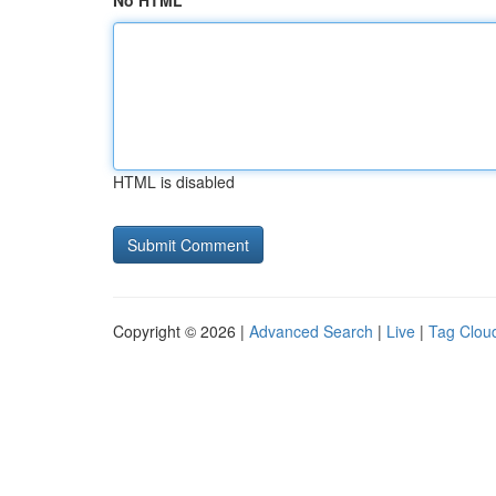
No HTML
HTML is disabled
Copyright © 2026 |
Advanced Search
|
Live
|
Tag Clou