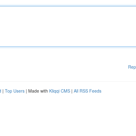
Rep
d
|
Top Users
| Made with
Kliqqi CMS
|
All RSS Feeds