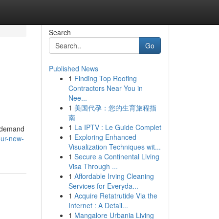
Search
Go
Published News
1
Finding Top Roofing
Contractors Near You in
Nee...
1
美国代孕：您的生育旅程指
南
1
La IPTV : Le Guide Complet
r demand
1
Exploring Enhanced
our-new-
Visualization Techniques wit...
1
Secure a Continental Living
Visa Through ...
1
Affordable Irving Cleaning
Services for Everyda...
1
Acquire Retatrutide Via the
Internet : A Detail...
1
Mangalore Urbania Living