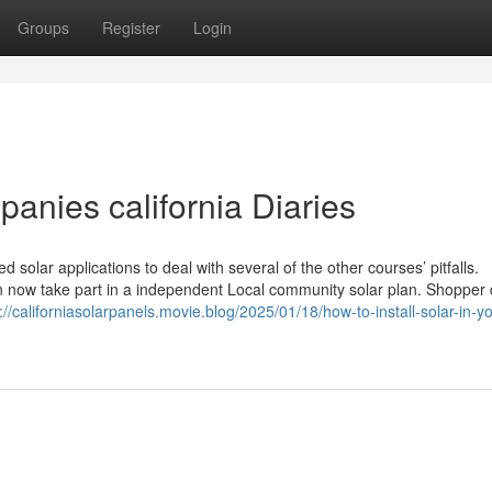
Groups
Register
Login
anies california Diaries
solar applications to deal with several of the other courses’ pitfalls.
can now take part in a independent Local community solar plan. Shoppe
://californiasolarpanels.movie.blog/2025/01/18/how-to-install-solar-in-y