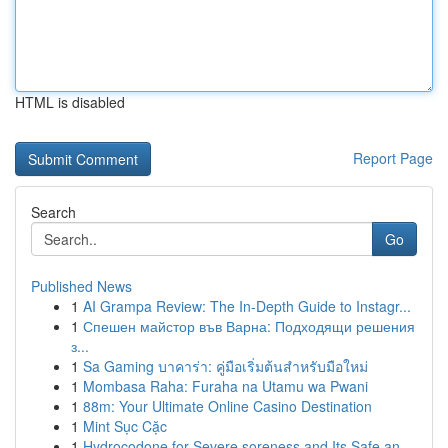
HTML is disabled
Report Page
Search
Go
Published News
1
AI Grampa Review: The In-Depth Guide to Instagr...
1
Спешен майстор във Варна: Подходящи решения
з...
1
Sa Gaming บาคาร่า: คู่มือเริ่มต้นสำหรับมือใหม่
1
Mombasa Raha: Furaha na Utamu wa Pwani
1
88m: Your Ultimate Online Casino Destination
1
Mint Sục Cặc
1
Hydrocodone for Severe soreness and Its Safe an...