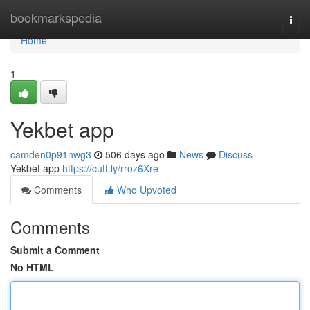
Home
bookmarkspedia
Togg
navi
Home
1
Yekbet app
camden0p91nwg3
506 days ago
News
Discuss
Yekbet app
https://cutt.ly/rroz6Xre
Comments
Who Upvoted
Comments
Submit a Comment
No HTML