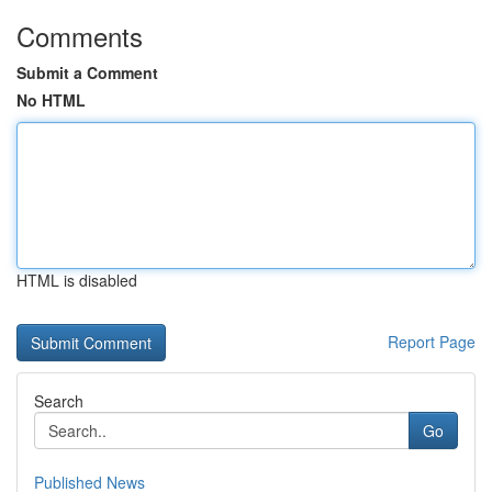
Comments
Submit a Comment
No HTML
HTML is disabled
Report Page
Search
Go
Published News