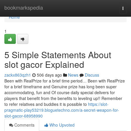
Home
bookmarkspedia
Togg
navi
Home
1
5 Simple Statements About
slot gacor Explained
zackx863qzh1
506 days ago
News
Discuss
Been with RealPrize for a brief time period… Been with RealPrize
for a brief timeframe and Genuine prize has long been super
accommodating, fun and Of course daily special delivers for
players that benefit from the benefits to leveling up!! Remember
to refer relatives and buddies it is possible to
https://slot-
pragmatic-play53219.bloguetechno.com/a-secret-weapon-for-
slot-gacor-68958990
Comments
Who Upvoted