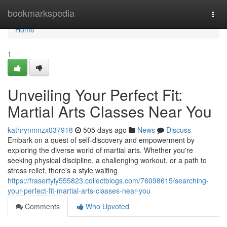
Home
bookmarkspedia
Togg
navi
Home
1
Unveiling Your Perfect Fit:
Martial Arts Classes Near You
kathrynmnzx037918
505 days ago
News
Discuss
Embark on a quest of self-discovery and empowerment by
exploring the diverse world of martial arts. Whether you're
seeking physical discipline, a challenging workout, or a path to
stress relief, there's a style waiting
https://frasertyly555823.collectblogs.com/76098615/searching-
your-perfect-fit-martial-arts-classes-near-you
Comments
Who Upvoted