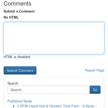
Comments
Submit a Comment
No HTML
HTML is disabled
Report Page
Search
Go
Published News
1
DFW Liquid Hub & Houston Tank Farm : A Syner...