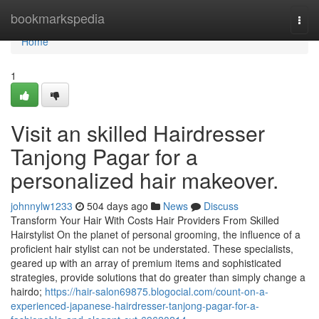
Home
bookmarkspedia
Togg
navi
Home
1
Visit an skilled Hairdresser
Tanjong Pagar for a
personalized hair makeover.
johnnylw1233
504 days ago
News
Discuss
Transform Your Hair With Costs Hair Providers From Skilled
Hairstylist On the planet of personal grooming, the influence of a
proficient hair stylist can not be understated. These specialists,
geared up with an array of premium items and sophisticated
strategies, provide solutions that do greater than simply change a
hairdo;
https://hair-salon69875.blogocial.com/count-on-a-
experienced-japanese-hairdresser-tanjong-pagar-for-a-