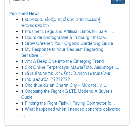
Published News
1
ಮಂಗಳೂರು ಟೆಂಪೊ ಟ್ರಾವೆಲರ್: ನಗರ ಸಂಚಾರಕ್ಕೆ
ಅನುಕೂಲಕರವಾ?
1
Prosthetic Legs and Artificial Limbs for Sale –...
1
Cours de photographie à Fribourg : Inscriv...
1
Grow Greener: Your Organic Gardening Guide
1
My Response to Your Request Regarding
Sensitive...
1
7m: A Deep Dive into the Emerging Trend
1
Slot Online Terpercaya: MawarToto, Alexistogel,...
1
เซียนลีกมาแรง: เจาะลึกวงในวงการฟุตบอลไทย
1
เกม แตกหนัก! ????????
1
Cho thuê dự án Charm City – Mức tốt , vị ...
1
Choosing the Right 4G LTE Modem: A Buyer's
Guide
1
Finding the Right Fishkill Paving Contractor fo...
1
What happened when I needed concrete delivered
...