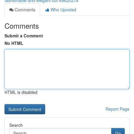
fashionable-and-elegant-cut-69620214
Comments
Who Upvoted
Comments
Submit a Comment
No HTML
HTML is disabled
Report Page
Search
Go