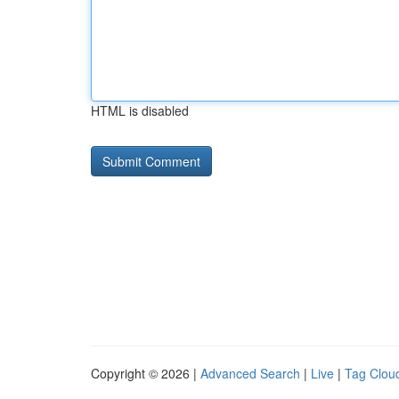
HTML is disabled
Copyright © 2026 |
Advanced Search
|
Live
|
Tag Clou