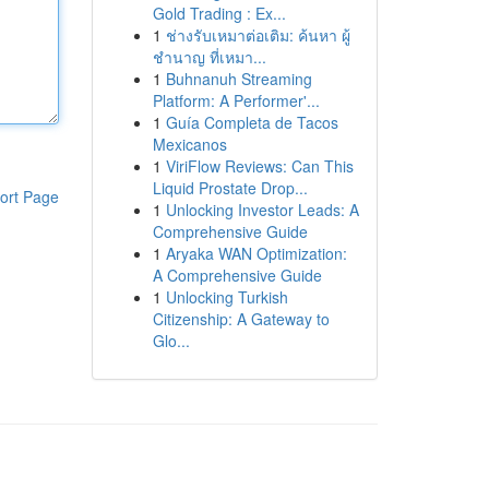
Gold Trading : Ex...
1
ช่างรับเหมาต่อเติม: ค้นหา ผู้
ชำนาญ ที่เหมา...
1
Buhnanuh Streaming
Platform: A Performer'...
1
Guía Completa de Tacos
Mexicanos
1
ViriFlow Reviews: Can This
Liquid Prostate Drop...
ort Page
1
Unlocking Investor Leads: A
Comprehensive Guide
1
Aryaka WAN Optimization:
A Comprehensive Guide
1
Unlocking Turkish
Citizenship: A Gateway to
Glo...