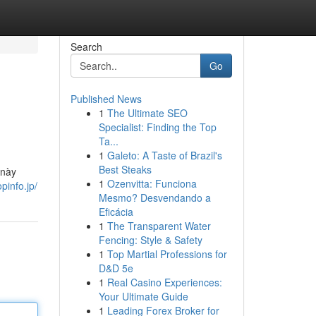
Search
Go
Published News
1
The Ultimate SEO
Specialist: Finding the Top
Ta...
1
Galeto: A Taste of Brazil's
Best Steaks
 này
1
Ozenvitta: Funciona
pinfo.jp/
Mesmo? Desvendando a
Eficácia
1
The Transparent Water
Fencing: Style & Safety
1
Top Martial Professions for
D&D 5e
1
Real Casino Experiences:
Your Ultimate Guide
1
Leading Forex Broker for