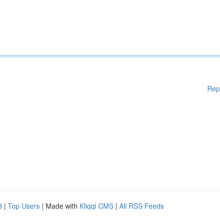
Rep
d
|
Top Users
| Made with
Kliqqi CMS
|
All RSS Feeds