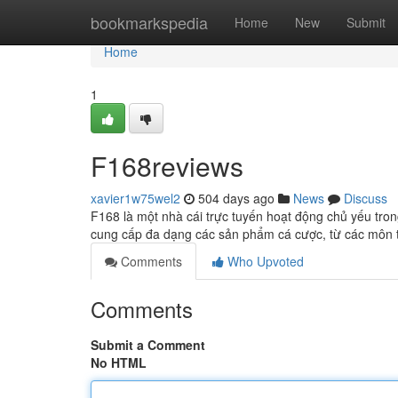
Home
bookmarkspedia
Home
New
Submit
Home
1
F168reviews
xavier1w75wel2
504 days ago
News
Discuss
F168 là một nhà cái trực tuyến hoạt động chủ yếu trong
cung cấp đa dạng các sản phẩm cá cược, từ các môn t
Comments
Who Upvoted
Comments
Submit a Comment
No HTML