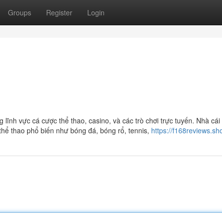
Groups
Register
Login
 lĩnh vực cá cược thể thao, casino, và các trò chơi trực tuyến. Nhà cái
hể thao phổ biến như bóng đá, bóng rổ, tennis,
https://f168reviews.sho