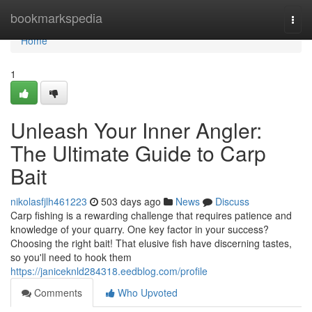
Home
bookmarkspedia
Togg
navi
Home
1
Unleash Your Inner Angler:
The Ultimate Guide to Carp
Bait
nikolasfjlh461223
503 days ago
News
Discuss
Carp fishing is a rewarding challenge that requires patience and
knowledge of your quarry. One key factor in your success?
Choosing the right bait! That elusive fish have discerning tastes,
so you'll need to hook them
https://janiceknld284318.eedblog.com/profile
Comments
Who Upvoted