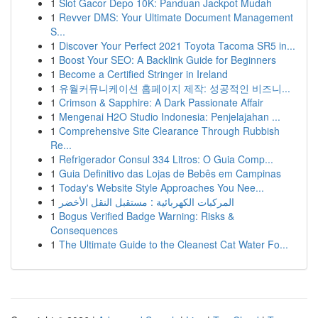
1
Slot Gacor Depo 10K: Panduan Jackpot Mudah
1
Revver DMS: Your Ultimate Document Management
S...
1
Discover Your Perfect 2021 Toyota Tacoma SR5 in...
1
Boost Your SEO: A Backlink Guide for Beginners
1
Become a Certified Stringer in Ireland
1
유월커뮤니케이션 홈페이지 제작: 성공적인 비즈니...
1
Crimson & Sapphire: A Dark Passionate Affair
1
Mengenai H2O Studio Indonesia: Penjelajahan ...
1
Comprehensive Site Clearance Through Rubbish
Re...
1
Refrigerador Consul 334 Litros: O Guia Comp...
1
Guia Definitivo das Lojas de Bebês em Campinas
1
Today's Website Style Approaches You Nee...
1
المركبات الكهربائية : مستقبل النقل الأخضر
1
Bogus Verified Badge Warning: Risks &
Consequences
1
The Ultimate Guide to the Cleanest Cat Water Fo...