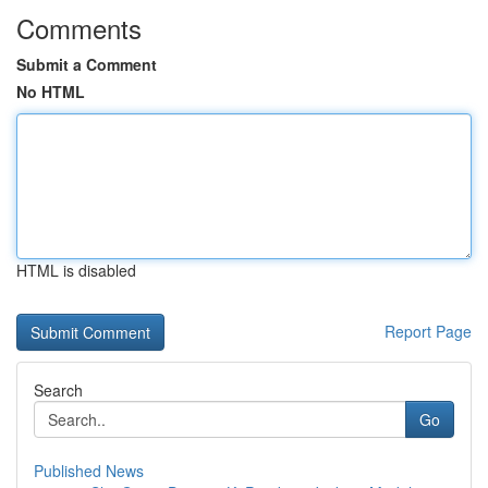
Comments
Submit a Comment
No HTML
HTML is disabled
Report Page
Search
Go
Published News