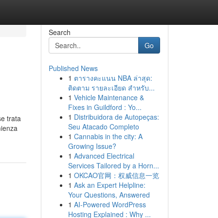
Search
Go
Published News
1
ตารางคะแนน NBA ล่าสุด:
ติดตาม รายละเอียด สำหรับ...
1
Vehicle Maintenance &
Fixes in Guildford : Yo...
1
Distribuidora de Autopeças:
e trata
Seu Atacado Completo
mienza
1
Cannabis in the city: A
Growing Issue?
1
Advanced Electrical
Services Tailored by a Horn...
1
OKCAO官网：权威信息一览
1
Ask an Expert Helpline:
Your Questions, Answered
1
AI-Powered WordPress
Hosting Explained : Why ...