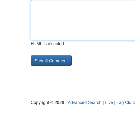
HTML is disabled
Copyright © 2026 |
Advanced Search
|
Live
|
Tag Clou