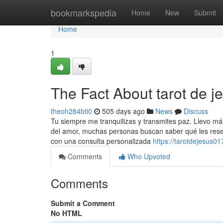
Home
bookmarkspedia
Home
New
Submit
Home
1
The Fact About tarot de 
theoh284bti0
505 days ago
News
Discuss
Tu siempre me tranquilizas y transmites paz. Llevo m
del amor, muchas personas buscan saber qué les reser
con una consulta personalizada
https://tarotdejesus
Comments
Who Upvoted
Comments
Submit a Comment
No HTML