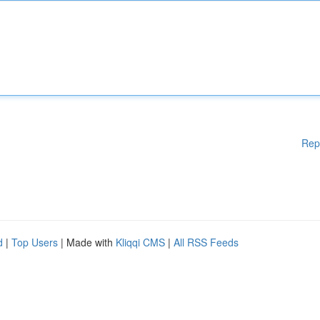
Rep
d
|
Top Users
| Made with
Kliqqi CMS
|
All RSS Feeds