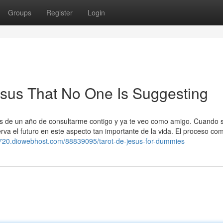
Groups
Register
Login
jesus That No One Is Suggesting
ás de un año de consultarme contigo y ya te veo como amigo. Cuando s
va el futuro en este aspecto tan importante de la vida. El proceso co
01720.diowebhost.com/88839095/tarot-de-jesus-for-dummies