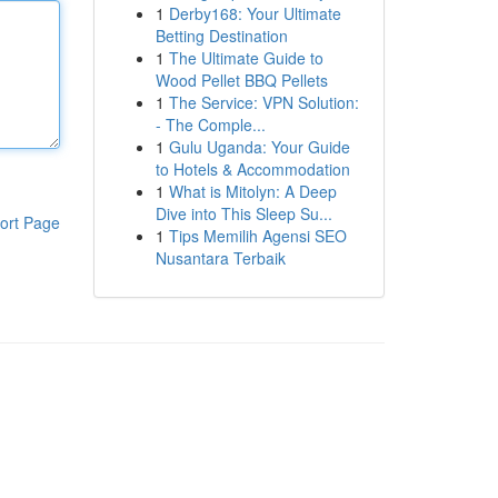
1
Derby168: Your Ultimate
Betting Destination
1
The Ultimate Guide to
Wood Pellet BBQ Pellets
1
The Service: VPN Solution:
- The Comple...
1
Gulu Uganda: Your Guide
to Hotels & Accommodation
1
What is Mitolyn: A Deep
Dive into This Sleep Su...
ort Page
1
Tips Memilih Agensi SEO
Nusantara Terbaik