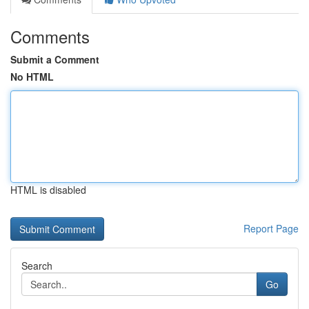
Comments
Submit a Comment
No HTML
HTML is disabled
Report Page
Search
Go