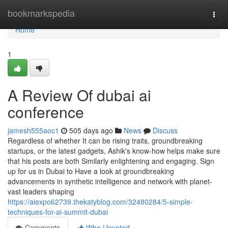
Home
bookmarkspedia
Togg
navi
Home
1
A Review Of dubai ai
conference
jamesh555aoc1
505 days ago
News
Discuss
Regardless of whether It can be rising traits, groundbreaking
startups, or the latest gadgets, Ashik's know-how helps make sure
that his posts are both Similarly enlightening and engaging. Sign
up for us in Dubai to Have a look at groundbreaking
advancements in synthetic intelligence and network with planet-
vast leaders shaping
https://aiexpo62739.thekatyblog.com/32480284/5-simple-
techniques-for-ai-summit-dubai
Comments
Who Upvoted