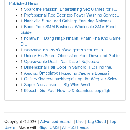
Published News
1
Spark the Passion: Entertaining Sex Games for P...
1
Professional Red Deer top Power Washing Service...
1
Nashville Structured Cabling: Ensuring Network ...
1
Boost Your SMM Business: Wholesale SMM Panel
Guide
1
nohuwin – Đăng Nhập Nhanh, Khám Phá Kho Game
Đ...
1
חשפניות: המדריך המלא למצוא את המושלמת
1
Unlock His Secret Obsession: Your Download Guide
1
Opakowanie Deal - Najniższe i Najlepsze!
1
Dimensional Hair Color in Sanford, FL: Find the...
1
Анализ OmeglatV: Нужно ли Уделять Время?
1
Online-Kinderwunschbegleitung: Ihr Weg zur Schw...
1
Super Ace Jackpot – Big Wins Await!
1
99exch: Get Your New ID & Seamless copyright
Copyright © 2026 |
Advanced Search
|
Live
|
Tag Cloud
|
Top
Users
| Made with
Kliqqi CMS
|
All RSS Feeds