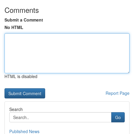
Comments
Submit a Comment
No HTML
HTML is disabled
Report Page
Search
Go
Published News