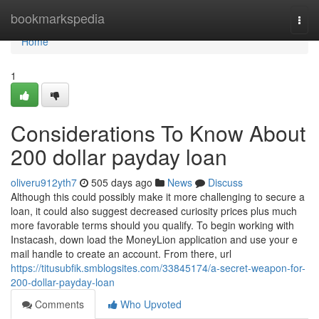
Home
bookmarkspedia
Togg
navi
Home
1
Considerations To Know About
200 dollar payday loan
oliveru912yth7
505 days ago
News
Discuss
Although this could possibly make it more challenging to secure a
loan, it could also suggest decreased curiosity prices plus much
more favorable terms should you qualify. To begin working with
Instacash, down load the MoneyLion application and use your e
mail handle to create an account. From there, url
https://titusubfik.smblogsites.com/33845174/a-secret-weapon-for-
200-dollar-payday-loan
Comments
Who Upvoted