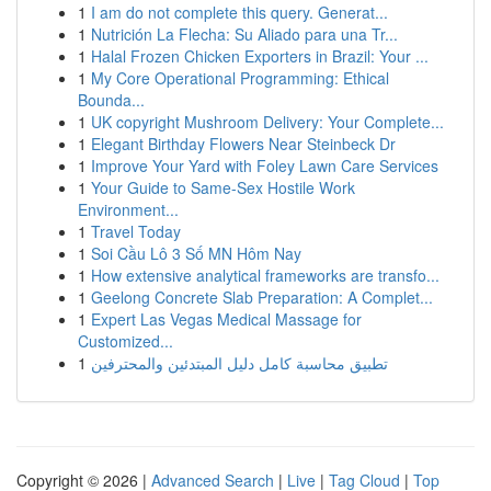
1
I am do not complete this query. Generat...
1
Nutrición La Flecha: Su Aliado para una Tr...
1
Halal Frozen Chicken Exporters in Brazil: Your ...
1
My Core Operational Programming: Ethical
Bounda...
1
UK copyright Mushroom Delivery: Your Complete...
1
Elegant Birthday Flowers Near Steinbeck Dr
1
Improve Your Yard with Foley Lawn Care Services
1
Your Guide to Same-Sex Hostile Work
Environment...
1
Travel Today
1
Soi Cầu Lô 3 Số MN Hôm Nay
1
How extensive analytical frameworks are transfo...
1
Geelong Concrete Slab Preparation: A Complet...
1
Expert Las Vegas Medical Massage for
Customized...
1
تطبيق محاسبة كامل دليل المبتدئين والمحترفين
Copyright © 2026 |
Advanced Search
|
Live
|
Tag Cloud
|
Top