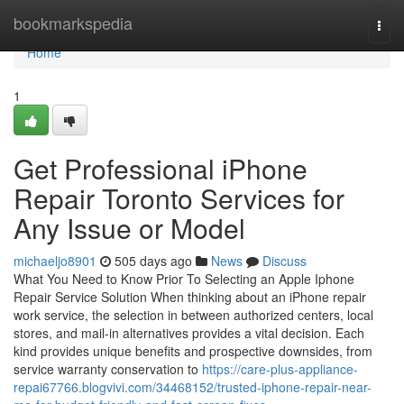
Home
bookmarkspedia
Togg
navi
Home
1
Get Professional iPhone
Repair Toronto Services for
Any Issue or Model
michaeljo8901
505 days ago
News
Discuss
What You Need to Know Prior To Selecting an Apple Iphone
Repair Service Solution When thinking about an iPhone repair
work service, the selection in between authorized centers, local
stores, and mail-in alternatives provides a vital decision. Each
kind provides unique benefits and prospective downsides, from
service warranty conservation to
https://care-plus-appliance-
repai67766.blogvivi.com/34468152/trusted-iphone-repair-near-