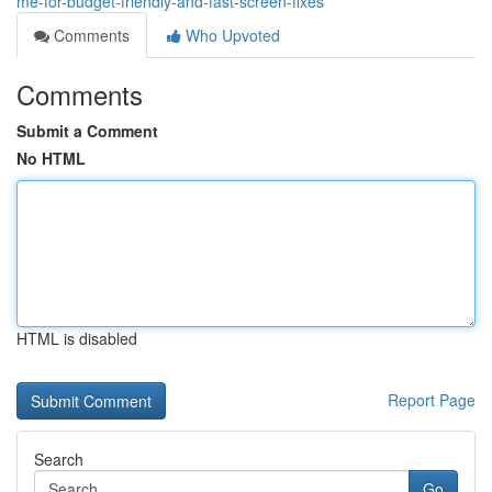
me-for-budget-friendly-and-fast-screen-fixes
Comments
Who Upvoted
Comments
Submit a Comment
No HTML
HTML is disabled
Report Page
Search
Go