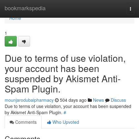
Home
bookmarkspedia
Togg
navi
Home
1
Due to terms of use violation,
your account has been
suspended by Akismet Anti-
Spam Plugin.
mounjarodubaipharmacy
504 days ago
News
Discuss
Due to terms of use violation, your account has been suspended
by Akismet Anti-Spam Plugin.
#
Comments
Who Upvoted
Comments