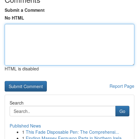
Submit a Comment
No HTML
HTML is disabled
Report Page
Search
Go
Published News
1
This Fade Disposable Pen: The Comprehensi...
1
Finding Massey Ferguson Parts in Northern Irela...