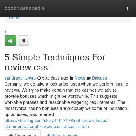
Home
bookmarkspedia
Togg
navi
Home
1
5 Simple Techniques For
review cast
sandrao912byr9
503 days ago
News
Discuss
Certainly, we do take a look at bonuses when we perform casino
reviews. We try to make certain that the casinos we advise
provide bonuses which might be worthwhile. This suggests
workable phrases and reasonable wagering requirements. The
most typical casino bonuses are probably welcome or indication-
up bonuses, also referred
https://45listing.com/story21117176/not-known-factual-
statements-about-review-casino-kush-strain
Comments
Who Upvoted