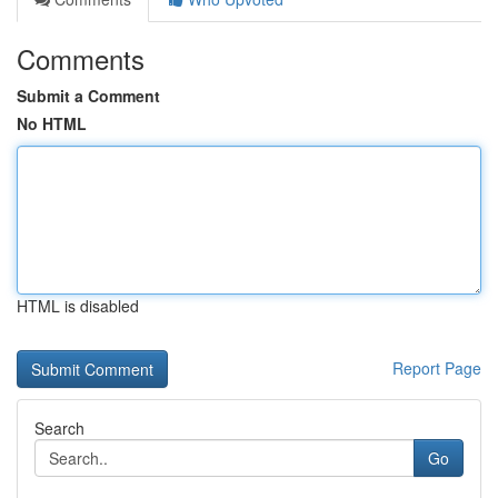
Comments
Submit a Comment
No HTML
HTML is disabled
Report Page
Search
Go