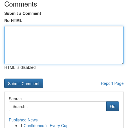
Comments
Submit a Comment
No HTML
HTML is disabled
Report Page
Search
Go
Published News
1
Confidence in Every Cup