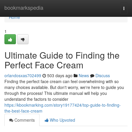
Home
bookmarkspedia
Togg
navi
Home
1
Ultimate Guide to Finding the
Perfect Face Cream
orlandosxas702499
503 days ago
News
Discuss
Finding the perfect face cream can feel overwhelming with so
many choices available. But don't worry, we're here to guide you
through the process! This ultimate manual will help you
understand the factors to consider
https://kbookmarking.com/story19177424/top-guide-to-finding-
the-best-face-cream
Comments
Who Upvoted