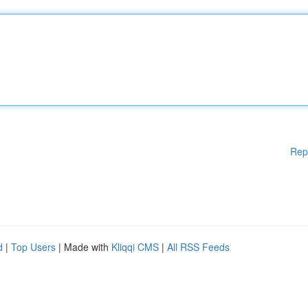
Rep
d
|
Top Users
| Made with
Kliqqi CMS
|
All RSS Feeds