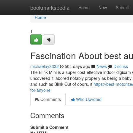
Home
bookmarkspedia
Home
New
Submit
Home
1
Fascination About best a
michaelay3332
504 days ago
News
Discuss
The Blink Mini is a super cost-effective indoor digicam
uncovered it labored notably properly as being a baby 
and such as Blink Out of doors, it
https://best-motori
for-anyone
Comments
Who Upvoted
Comments
Submit a Comment