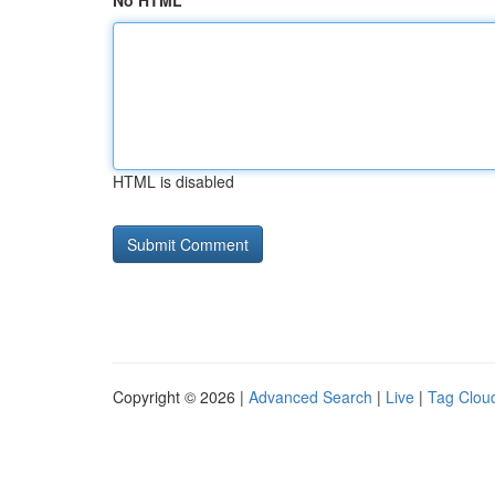
No HTML
HTML is disabled
Copyright © 2026 |
Advanced Search
|
Live
|
Tag Clou