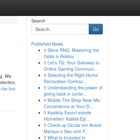
Search
Go
Published News
1
Slime RNG: Mastering the
Odds in Roblox
1
Let's TG: Your Gateway to
Online Gaming Communi...
1
Selecting the Right Home
ag. We
Renovation Contrac...
etection,
1
Understanding the power of
-be-fun-
giving back in conte...
1
Mobile Tire Shop Near Me:
Convenience at Your D...
1
Kadıköy Escort evinde
Hizmetleri: Kaliteli Eşl...
1
Check-up Ocular em Avaré:
Marque o Seu com F...
1
What Is Included in