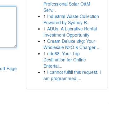
Professional Solar O&M
Serv...
1
Industrial Waste Collection
Powered by Sydney R...
1
ADUs: A Lucrative Rental
Investment Opportunity
1
Cream Deluxe 2kg: Your
Wholesale N2O & Charger ...
1
ndo88: Your Top
Destination for Online
Entertai...
ort Page
1
I cannot fulfill this request. I
am programmed ...