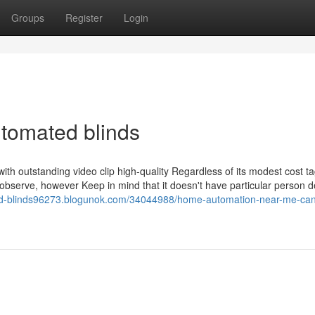
Groups
Register
Login
utomated blinds
 with outstanding video clip high-quality Regardless of its modest cost t
observe, however Keep in mind that it doesn't have particular person d
zed-blinds96273.blogunok.com/34044988/home-automation-near-me-can