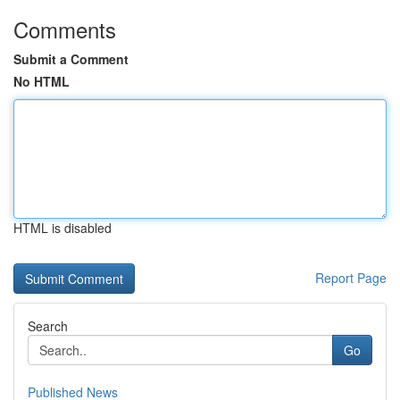
Comments
Submit a Comment
No HTML
HTML is disabled
Report Page
Search
Go
Published News