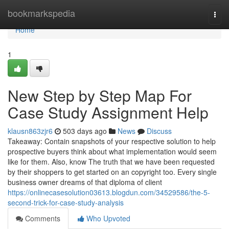
Home
bookmarkspedia
Togg
navi
Home
1
New Step by Step Map For
Case Study Assignment Help
klausn863zjr6
503 days ago
News
Discuss
Takeaway: Contain snapshots of your respective solution to help
prospective buyers think about what implementation would seem
like for them. Also, know The truth that we have been requested
by their shoppers to get started on an copyright too. Every single
business owner dreams of that diploma of client
https://onlinecasesolution03613.blogdun.com/34529586/the-5-
second-trick-for-case-study-analysis
Comments
Who Upvoted