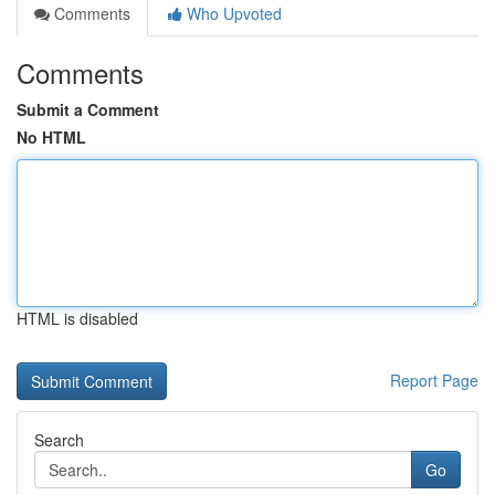
Comments
Who Upvoted
Comments
Submit a Comment
No HTML
HTML is disabled
Report Page
Search
Go