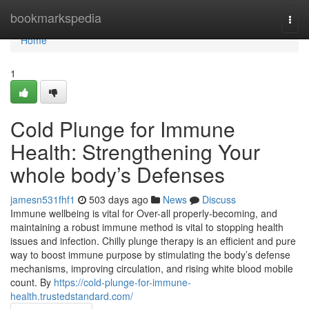
Home
bookmarkspedia
Togg
navi
Home
1
Cold Plunge for Immune
Health: Strengthening Your
whole body’s Defenses
jamesn531fhf1
503 days ago
News
Discuss
Immune wellbeing is vital for Over-all properly-becoming, and
maintaining a robust immune method is vital to stopping health
issues and infection. Chilly plunge therapy is an efficient and pure
way to boost immune purpose by stimulating the body’s defense
mechanisms, improving circulation, and rising white blood mobile
count. By
https://cold-plunge-for-immune-
health.trustedstandard.com/