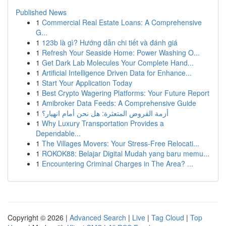
Published News
1
Commercial Real Estate Loans: A Comprehensive
G...
1
123b là gì? Hướng dẫn chi tiết và đánh giá
1
Refresh Your Seaside Home: Power Washing O...
1
Get Dark Lab Molecules Your Complete Hand...
1
Artificial Intelligence Driven Data for Enhance...
1
Start Your Application Today
1
Best Crypto Wagering Platforms: Your Future Report
1
Amibroker Data Feeds: A Comprehensive Guide
1
أزمة القروض المتعثرة: هل نحن أمام انهيار؟
1
Why Luxury Transportation Provides a
Dependable...
1
The Villages Movers: Your Stress-Free Relocati...
1
ROKOK88: Belajar Digital Mudah yang baru memu...
1
Encountering Criminal Charges in The Area? ...
Copyright © 2026 |
Advanced Search
|
Live
|
Tag Cloud
|
Top