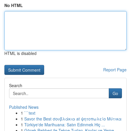
No HTML
HTML is disabled
Report Page
Search
Go
Published News
1
```text
1
Savor the Best σουβλάκια at ψητοπωλείο Μύτικα
1
Türkiye'de Marihuana: Satın Edinmek Hiç ...
1
Göcek Rehberi ile Tekne Turları, Koylar ve Yeme...