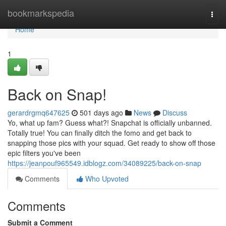
Home
bookmarkspedia
Togg
navi
Home
1
Back on Snap!
gerardrgmq647625
501 days ago
News
Discuss
Yo, what up fam? Guess what?! Snapchat is officially unbanned.
Totally true! You can finally ditch the fomo and get back to
snapping those pics with your squad. Get ready to show off those
epic filters you've been
https://jeanpouf965549.idblogz.com/34089225/back-on-snap
Comments
Who Upvoted
Comments
Submit a Comment