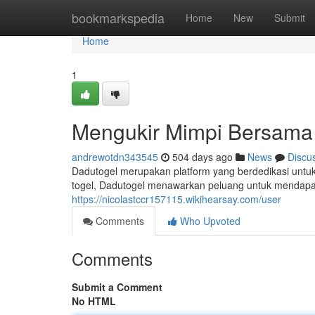
Home
bookmarkspedia
Home
New
Submit
Home
1
Mengukir Mimpi Bersama
andrewotdn343545
504 days ago
News
Discu
Dadutogel merupakan platform yang berdedikasi unt
togel, Dadutogel menawarkan peluang untuk mendapat
https://nicolastccr157115.wikihearsay.com/user
Comments
Who Upvoted
Comments
Submit a Comment
No HTML