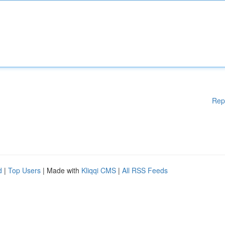
Rep
d
|
Top Users
| Made with
Kliqqi CMS
|
All RSS Feeds