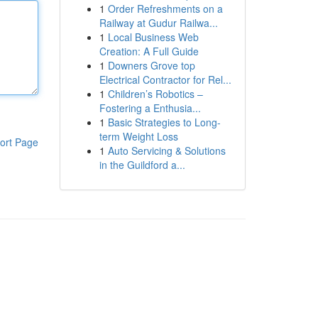
1
Order Refreshments on a
Railway at Gudur Railwa...
1
Local Business Web
Creation: A Full Guide
1
Downers Grove top
Electrical Contractor for Rel...
1
Children’s Robotics –
Fostering a Enthusia...
1
Basic Strategies to Long-
term Weight Loss
ort Page
1
Auto Servicing & Solutions
in the Guildford a...