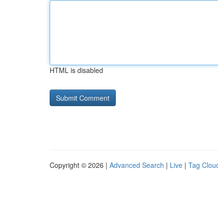
HTML is disabled
Copyright © 2026 |
Advanced Search
|
Live
|
Tag Clou