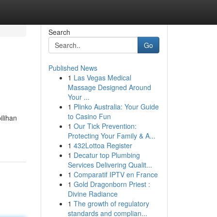
Search
Go
Published News
1
Las Vegas Medical
Massage Designed Around
Your ...
1
Plinko Australia: Your Guide
to Casino Fun
lihan
1
Our Tick Prevention:
Protecting Your Family & A...
1
432Lottoa Register
1
Decatur top Plumbing
Services Delivering Qualit...
1
Comparatif IPTV en France
1
Gold Dragonborn Priest :
Divine Radiance
1
The growth of regulatory
standards and complian...