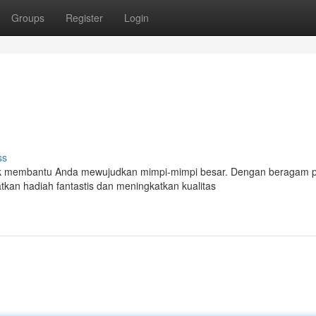
Groups
Register
Login
ss
uk membantu Anda mewujudkan mimpi-mimpi besar. Dengan beragam pi
kan hadiah fantastis dan meningkatkan kualitas