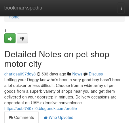
Home
bookmarkspedia
Togg
navi
Home
1
Detailed Notes on pet shop
motor city
charlesa097doy8
503 days ago
News
Discuss
Letting your Doggy know he’s been a very good boy hasn't been
a lot quicker or less difficult. Choose from a wide array of pet
goods from a superb variety of shops near you and get them
delivered on your doorstep in minutes. Delivery occasions are
dependant on UAE-extensive convenience
https://bobl740xtl0.blogunok.com/profile
Comments
Who Upvoted