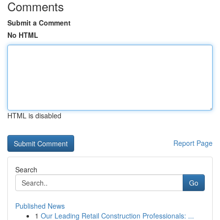
Comments
Submit a Comment
No HTML
HTML is disabled
Report Page
Search
Go
Published News
1
Our Leading Retail Construction Professionals: ...