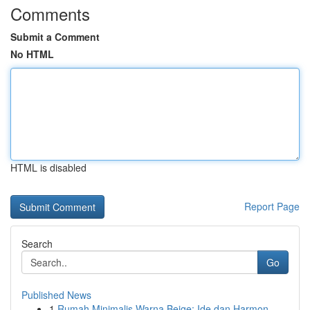
Comments
Submit a Comment
No HTML
HTML is disabled
Report Page
Search
Go
Published News
1
Rumah Minimalis Warna Beige: Ide dan Harmon...