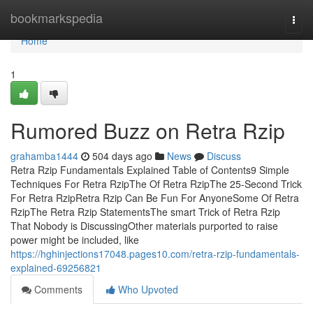
Home
bookmarkspedia
Togg
navi
Home
1
Rumored Buzz on Retra Rzip
grahamba1444
504 days ago
News
Discuss
Retra Rzip Fundamentals Explained Table of Contents9 Simple
Techniques For Retra RzipThe Of Retra RzipThe 25-Second Trick
For Retra RzipRetra Rzip Can Be Fun For AnyoneSome Of Retra
RzipThe Retra Rzip StatementsThe smart Trick of Retra Rzip
That Nobody is DiscussingOther materials purported to raise
power might be included, like
https://hghinjections17048.pages10.com/retra-rzip-fundamentals-
explained-69256821
Comments
Who Upvoted