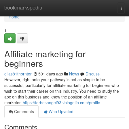
Home
bookmarkspedia
Togg
navi
Home
1
Affiliate marketing for
beginners
elias81thornton
501 days ago
News
Discuss
However, right onto your pathway is not as simple to be
successful, particularly for affiliate marketing for beginners who
wish to start their career on this industry. You need to study the
abc on this business and know the position of an affiliate
marketer.
https://forbesangel93.vblogetin.com/profile
Comments
Who Upvoted
Comments