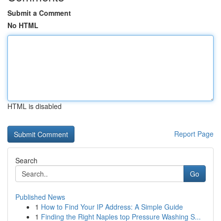
Submit a Comment
No HTML
HTML is disabled
Report Page
Search
Go
Published News
1
How to Find Your IP Address: A Simple Guide
1
Finding the Right Naples top Pressure Washing S...