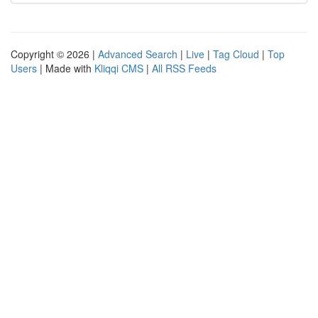
Copyright © 2026 |
Advanced Search
|
Live
|
Tag Cloud
|
Top
Users
| Made with
Kliqqi CMS
|
All RSS Feeds