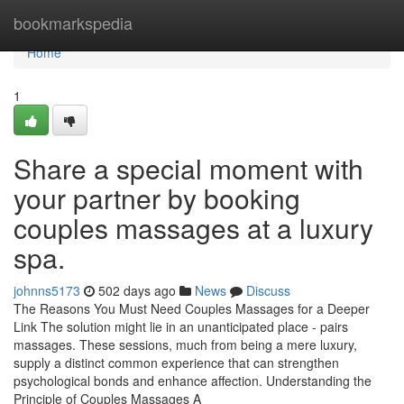
Home
bookmarkspedia
Home
1
Share a special moment with
your partner by booking
couples massages at a luxury
spa.
johnns5173
502 days ago
News
Discuss
The Reasons You Must Need Couples Massages for a Deeper
Link The solution might lie in an unanticipated place - pairs
massages. These sessions, much from being a mere luxury,
supply a distinct common experience that can strengthen
psychological bonds and enhance affection. Understanding the
Principle of Couples Massages A