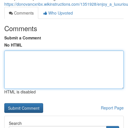
https://donovancxnbx.wikinstructions.com/1351928/enjoy_a_luxur
Comments
Who Upvoted
Comments
Submit a Comment
No HTML
HTML is disabled
Report Page
Search