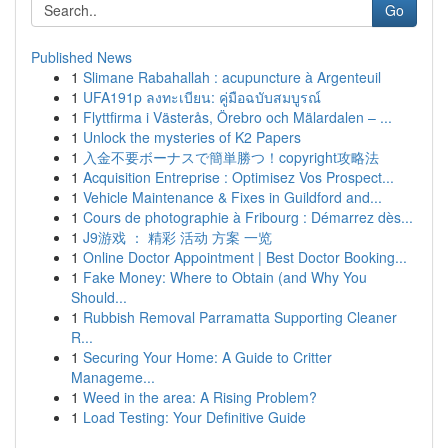
Go
Published News
1
Slimane Rabahallah : acupuncture à Argenteuil
1
UFA191p ลงทะเบียน: คู่มือฉบับสมบูรณ์
1
Flyttfirma i Västerås, Örebro och Mälardalen – ...
1
Unlock the mysteries of K2 Papers
1
入金不要ボーナスで簡単勝つ！copyright攻略法
1
Acquisition Entreprise : Optimisez Vos Prospect...
1
Vehicle Maintenance & Fixes in Guildford and...
1
Cours de photographie à Fribourg : Démarrez dès...
1
J9游戏 ： 精彩 活动 方案 一览
1
Online Doctor Appointment | Best Doctor Booking...
1
Fake Money: Where to Obtain (and Why You
Should...
1
Rubbish Removal Parramatta Supporting Cleaner
R...
1
Securing Your Home: A Guide to Critter
Manageme...
1
Weed in the area: A Rising Problem?
1
Load Testing: Your Definitive Guide