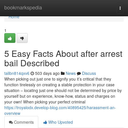
Home
bookmarkspedia
Togg
navi
Home
1
5 Easy Facts About after arrest
bail Described
talibn814qxv6
503 days ago
News
Discuss
When picking out just one to signify you it’s critical that they
function tirelessly on creating a stable protection in your case
situation – locating just one should not be determined by price by
yourself but on experience, know-how, status and charges on
your own! When picking your perfect criminal
https://troyalodx.develop-blog.com/40895425/harassment-an-
overview
Comments
Who Upvoted