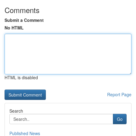
Comments
Submit a Comment
No HTML
HTML is disabled
Report Page
Search
Go
Published News