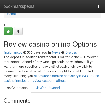
Home
bookmarkspedia
Togg
navi
Home
1
Review casino online Options
fingloriancpc
500 days ago
News
Discuss
The deposit in addition reward total is matter to the 40X rollover
requirement ahead of any winnings could be withdrawn. If you
want far more specifics of any distinct casino, simply click by
means of to its review, wherever you ought to be able to find
every little thing you
https://bookmarkize.com/story19243126/the-
basic-principles-of-review-casper-mattress
Comments
Who Upvoted
Comments