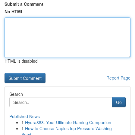
Submit a Comment
No HTML
HTML is disabled
Report Page
Search
Go
Published News
1
Hydra888: Your Ultimate Gaming Companion
1
How to Choose Naples top Pressure Washing
Servi...