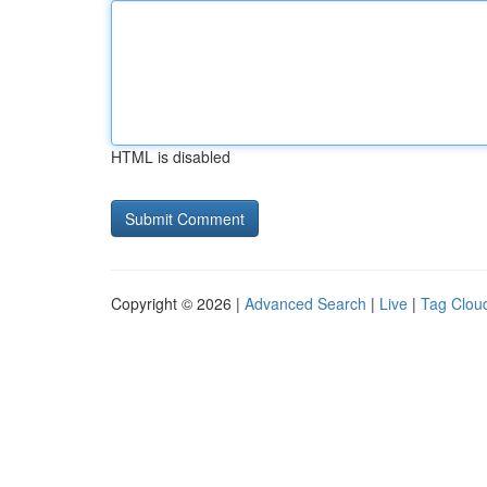
HTML is disabled
Copyright © 2026 |
Advanced Search
|
Live
|
Tag Clou