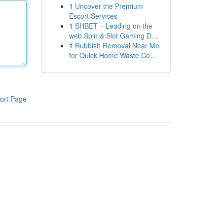
1
Uncover the Premium
Escort Services
1
SHBET – Leading on the
web Spin & Slot Gaming D...
1
Rubbish Removal Near Me
for Quick Home Waste Co...
ort Page