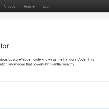
Groups
Register
Login
tor
ysterious/obscure/hidden code known as the Pandora Code. This
ation/knowledge that powerful/influential/wealthy