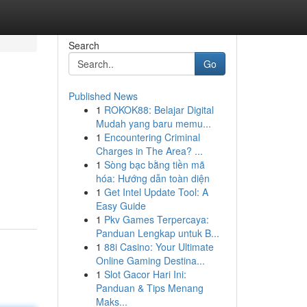
Search
Go
Published News
1
ROKOK88: Belajar Digital
Mudah yang baru memu...
1
Encountering Criminal
Charges in The Area? ...
1
Sòng bạc bằng tiền mã
hóa: Hướng dẫn toàn diện
1
Get Intel Update Tool: A
Easy Guide
1
Pkv Games Terpercaya:
Panduan Lengkap untuk B...
1
88i Casino: Your Ultimate
Online Gaming Destina...
1
Slot Gacor Hari Ini:
Panduan & Tips Menang
Maks...