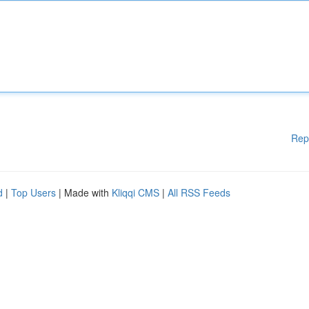
Rep
d
|
Top Users
| Made with
Kliqqi CMS
|
All RSS Feeds