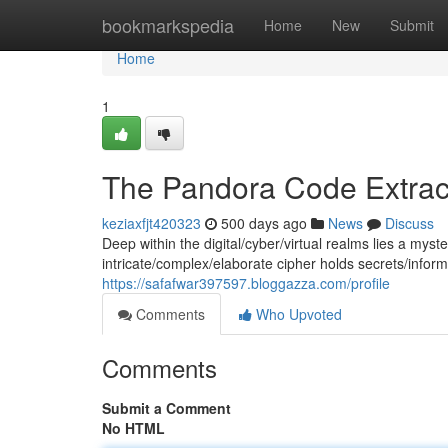
Home
bookmarkspedia
Home
New
Submit
Home
1
The Pandora Code Extrac
keziaxfjt420323
500 days ago
News
Discuss
Deep within the digital/cyber/virtual realms lies a m
intricate/complex/elaborate cipher holds secrets/inform
https://safafwar397597.bloggazza.com/profile
Comments
Who Upvoted
Comments
Submit a Comment
No HTML