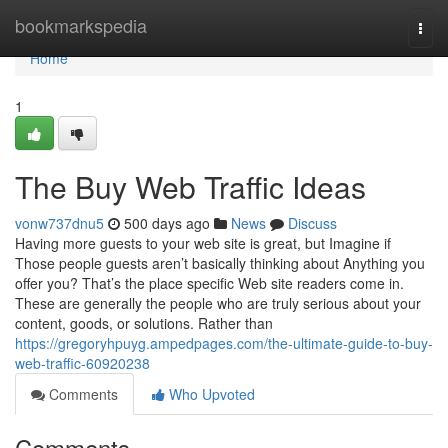
Home
bookmarkspedia
Togg
navi
Home
1
The Buy Web Traffic Ideas
vonw737dnu5
500 days ago
News
Discuss
Having more guests to your web site is great, but Imagine if
Those people guests aren’t basically thinking about Anything you
offer you? That’s the place specific Web site readers come in.
These are generally the people who are truly serious about your
content, goods, or solutions. Rather than
https://gregoryhpuyg.ampedpages.com/the-ultimate-guide-to-buy-
web-traffic-60920238
Comments
Who Upvoted
Comments