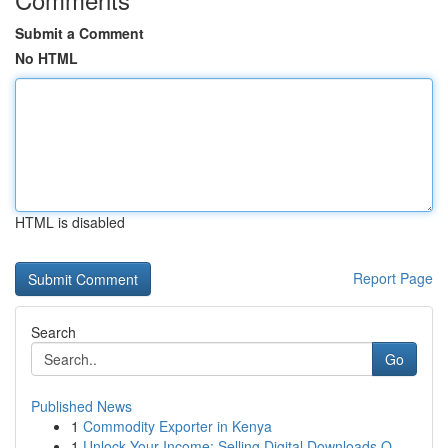
Submit a Comment
No HTML
HTML is disabled
Report Page
Search
Go
Published News
1
Commodity Exporter in Kenya
1
Unlock Your Income: Selling Digital Downloads O...