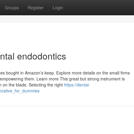
Groups
Register
Login
ntal endodontics
s bought in Amazon’s keep. Explore more details on the small firms
mpowering them. Learn more This great but strong instrument is
h on the blade. Selecting the right
https://dental-
torative_for_dummies