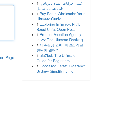
1
غسل خزانات المياه بالرياض:
دليل شامل شامل
1
Buy Fanta Wholesale: Your
Ultimate Guide
1
Exploring Intimacy: Nitric
Boost Ultra, Open Re...
1
Premier Vacation Agency
2025: The Ultimate Ranking
1
제주출장 연애, 비밀스러운
만남의 발단?
1
ufa7bet: The Ultimate
ort Page
Guide for Beginners
1
Deceased Estate Clearance
Sydney Simplifying Ho...