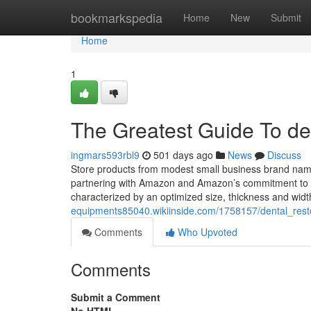
Home
bookmarkspedia
Home
New
Submit
Home
1
The Greatest Guide To de
ingmars593rbl9
501 days ago
News
Discuss
Store products from modest small business brand name
partnering with Amazon and Amazon’s commitment to e
characterized by an optimized size, thickness and widt
equipments85040.wikiinside.com/1758157/dental_res
Comments
Who Upvoted
Comments
Submit a Comment