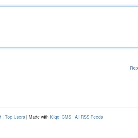
Rep
d
|
Top Users
| Made with
Kliqqi CMS
|
All RSS Feeds