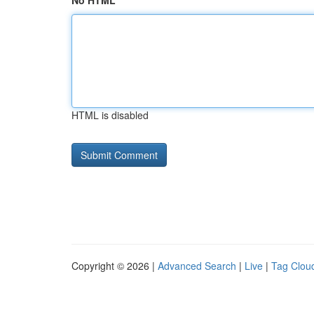
No HTML
HTML is disabled
Copyright © 2026 |
Advanced Search
|
Live
|
Tag Clou