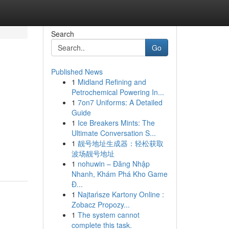
Search
Go
Published News
1
Midland Refining and
Petrochemical Powering In...
1
7on7 Uniforms: A Detailed
Guide
1
Ice Breakers Mints: The
Ultimate Conversation S...
1
靓号地址生成器：轻松获取
波场靓号地址
1
nohuwin – Đăng Nhập
Nhanh, Khám Phá Kho Game
Đ...
1
Najtańsze Kartony Online :
Zobacz Propozy...
1
The system cannot
complete this task.