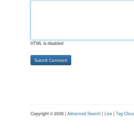
HTML is disabled
Copyright © 2026 |
Advanced Search
|
Live
|
Tag Clou