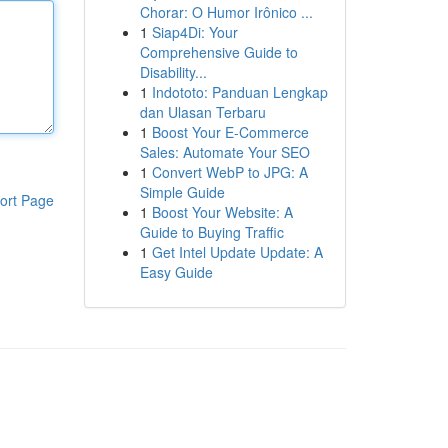
Chorar: O Humor Irônico ...
1
Siap4Di: Your
Comprehensive Guide to
Disability...
1
Indototo: Panduan Lengkap
dan Ulasan Terbaru
1
Boost Your E-Commerce
Sales: Automate Your SEO
1
Convert WebP to JPG: A
Simple Guide
ort Page
1
Boost Your Website: A
Guide to Buying Traffic
1
Get Intel Update Update: A
Easy Guide