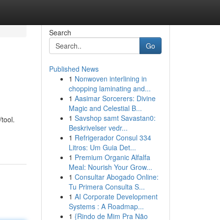
Search
Go
Published News
1
Nonwoven interlining in
chopping laminating and...
1
Aasimar Sorcerers: Divine
Magic and Celestial B...
1
Savshop samt Savastan0:
tool.
Beskrivelser vedr...
1
Refrigerador Consul 334
Litros: Um Guia Det...
1
Premium Organic Alfalfa
Meal: Nourish Your Grow...
1
Consultar Abogado Online:
Tu Primera Consulta S...
1
AI Corporate Development
Systems : A Roadmap...
1
{Rindo de Mim Pra Não