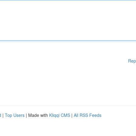
Rep
d
|
Top Users
| Made with
Kliqqi CMS
|
All RSS Feeds