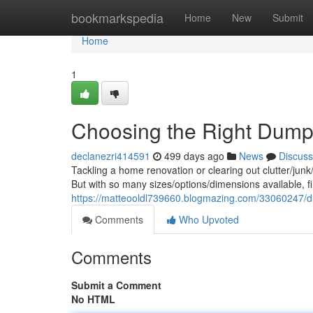
Home
bookmarkspedia
Home
New
Submit
Home
1
Choosing the Right Dumpst
declanezri414591
499 days ago
News
Discuss
Tackling a home renovation or clearing out clutter/jun
But with so many sizes/options/dimensions available, fin
https://matteooldl739660.blogmazing.com/33060247/dum
Comments
Who Upvoted
Comments
Submit a Comment
No HTML