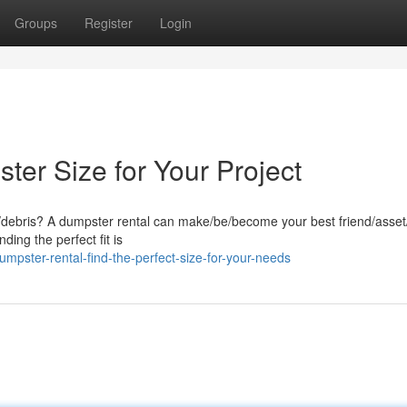
Groups
Register
Login
er Size for Your Project
k/debris? A dumpster rental can make/be/become your best friend/asset/
ding the perfect fit is
pster-rental-find-the-perfect-size-for-your-needs