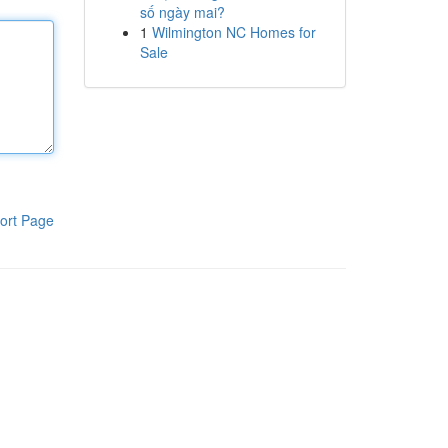
số ngày mai?
1
Wilmington NC Homes for
Sale
ort Page