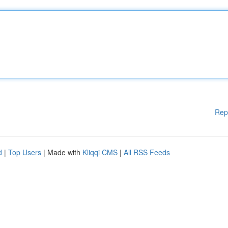
Rep
d
|
Top Users
| Made with
Kliqqi CMS
|
All RSS Feeds