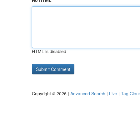
No HTML
HTML is disabled
Copyright © 2026 |
Advanced Search
|
Live
|
Tag Clou