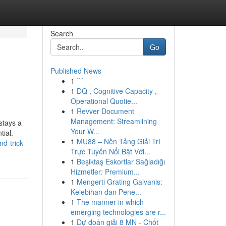
Search
Go
Published News
1
```
1
DQ , Cognitive Capacity ,
Operational Quotie...
1
Revver Document
Management: Streamlining
stays a
Your W...
tial.
1
MU88 – Nền Tảng Giải Trí
d-trick-
Trực Tuyến Nổi Bật Với...
1
Beşiktaş Eskortlar Sağladığı
Hizmetler: Premium...
1
Mengerti Grating Galvanis:
Kelebihan dan Pene...
1
The manner in which
emerging technologies are r...
1
Dự đoán giải 8 MN - Chốt