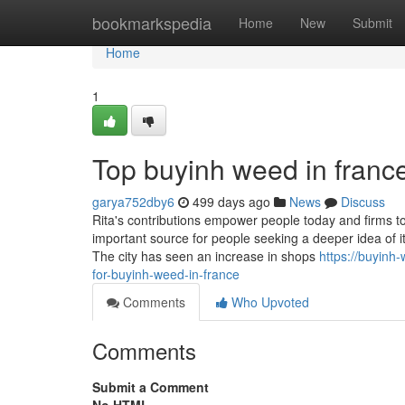
Home
bookmarkspedia
Home
New
Submit
Home
1
Top buyinh weed in franc
garya752dby6
499 days ago
News
Discuss
Rita's contributions empower people today and firms to
important source for people seeking a deeper idea of i
The city has seen an increase in shops
https://buyinh
for-buyinh-weed-in-france
Comments
Who Upvoted
Comments
Submit a Comment