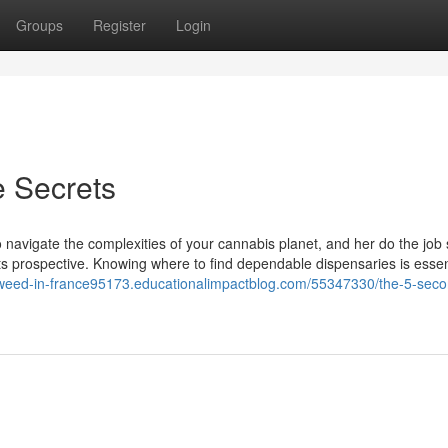
Groups
Register
Login
e Secrets
 navigate the complexities of your cannabis planet, and her do the job 
ts prospective. Knowing where to find dependable dispensaries is essen
-weed-in-france95173.educationalimpactblog.com/55347330/the-5-secon