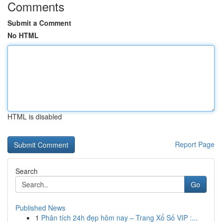
Comments
Submit a Comment
No HTML
HTML is disabled
Report Page
Search
Go
Published News
1
Phân tích 24h đẹp hôm nay – Trang Xổ Số VIP :...