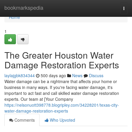
Home
bookmarkspedia
Togg
navi
Home
1
The Greater Houston Water
Damage Restoration Experts
laylajgbk834344
500 days ago
News
Discuss
Water damage can be a nightmare that affects your home or
business in many ways. If you're facing water damage, it's
important to act fast and call skilled water damage restoration
experts. Our team at [Your Company
https://nelsonuott398778.blogripley.com/34228201/texas-city-
water-damage-restoration-experts
Comments
Who Upvoted