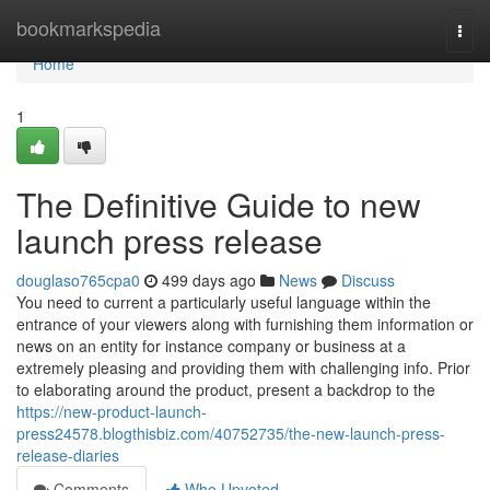
Home
bookmarkspedia
Togg
navi
Home
1
The Definitive Guide to new
launch press release
douglaso765cpa0
499 days ago
News
Discuss
You need to current a particularly useful language within the
entrance of your viewers along with furnishing them information or
news on an entity for instance company or business at a
extremely pleasing and providing them with challenging info. Prior
to elaborating around the product, present a backdrop to the
https://new-product-launch-
press24578.blogthisbiz.com/40752735/the-new-launch-press-
release-diaries
Comments
Who Upvoted