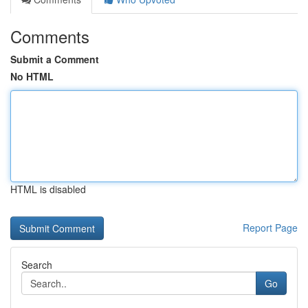
Comments
Submit a Comment
No HTML
HTML is disabled
Report Page
Search
Go