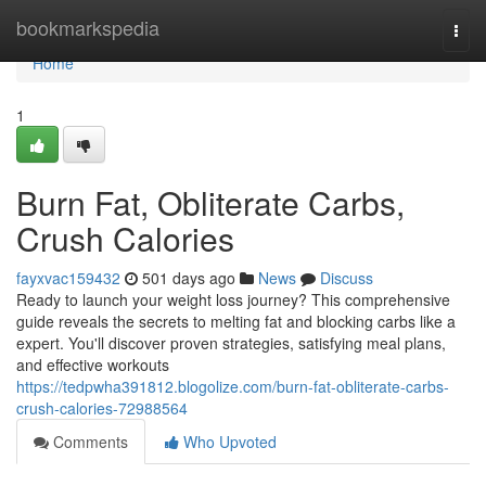
Home
bookmarkspedia
Togg
navi
Home
1
Burn Fat, Obliterate Carbs,
Crush Calories
fayxvac159432
501 days ago
News
Discuss
Ready to launch your weight loss journey? This comprehensive
guide reveals the secrets to melting fat and blocking carbs like a
expert. You'll discover proven strategies, satisfying meal plans,
and effective workouts
https://tedpwha391812.blogolize.com/burn-fat-obliterate-carbs-
crush-calories-72988564
Comments
Who Upvoted