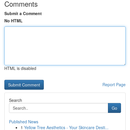
Comments
Submit a Comment
No HTML
HTML is disabled
Report Page
Search
Go
Published News
1
Yellow Tree Aesthetics - Your Skincare Desti...