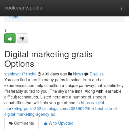
Home
bookmarkspedia
Togg
navi
Home
1
Digital marketing gratis
Options
stanleym371nxh8
499 days ago
News
Discuss
You can find a terrific many paths to select from and all
experiences can help condition a unique pathway that is definitely
Preferably suited to you. The sky’s the limit! Along with learnable
difficult techniques, Listed here are a number of smooth
capabilities that will help you get ahead in
https://digital-
marketing-pdf41852.csublogs.com/40819092/the-best-side-of-
digital-marketing-agency-ad
Comments
Who Upvoted