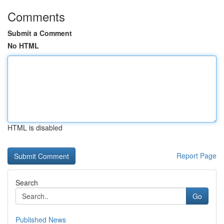
Comments
Submit a Comment
No HTML
HTML is disabled
Report Page
Search
Go
Published News