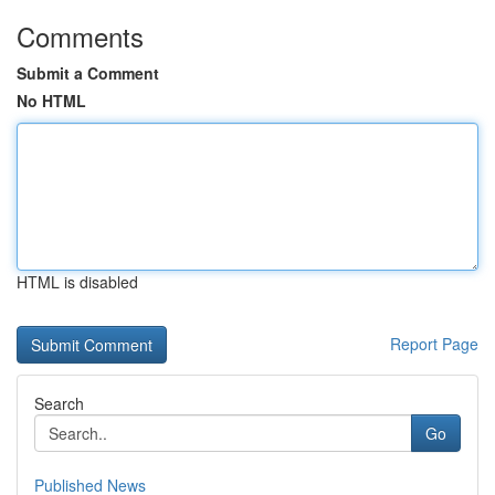
Comments
Submit a Comment
No HTML
HTML is disabled
Report Page
Search
Go
Published News