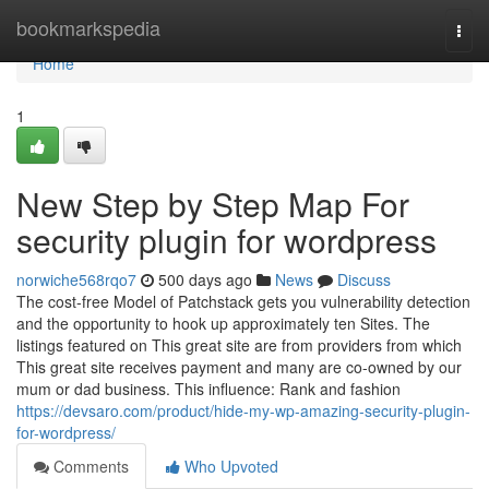
Home
bookmarkspedia
Togg
navi
Home
1
New Step by Step Map For
security plugin for wordpress
norwiche568rqo7
500 days ago
News
Discuss
The cost-free Model of Patchstack gets you vulnerability detection
and the opportunity to hook up approximately ten Sites. The
listings featured on This great site are from providers from which
This great site receives payment and many are co-owned by our
mum or dad business. This influence: Rank and fashion
https://devsaro.com/product/hide-my-wp-amazing-security-plugin-
for-wordpress/
Comments
Who Upvoted