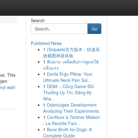
Search
Go
Published News
1
{Snipaste官方版本：快速高
效截图神器体验
1
ฟันยาง: เคล็ดลับการดูแลให้
แข็งแรง
1
Derila Ergo Pillow: Your
ce. This
Ultimate Neck Pain Sol...
 jam
1
DE88 – Cổng Game Đổi
yl-wall-
Thưởng Uy Tín, Đăng Ký
Nha...
1
Ookmulgee Development:
Analyzing Their Experiments
1
Confiture à Tartiner Maison
: La Recette Faci...
1
Bone Broth for Dogs: A
Complete Guide