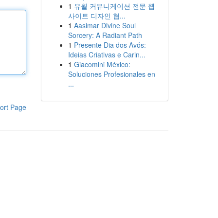
1
유월 커뮤니케이션 전문 웹
사이트 디자인 협...
1
Aasimar Divine Soul
Sorcery: A Radiant Path
1
Presente Dia dos Avós:
Ideias Criativas e Carin...
1
Giacomini México:
Soluciones Profesionales en
...
ort Page