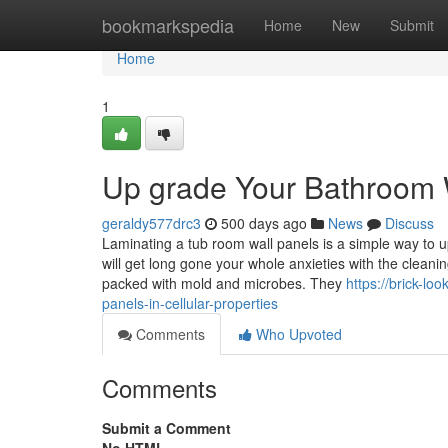
Home
bookmarkspedia
Home
New
Submit
Home
1
Up grade Your Bathroom 
geraldy577drc3
500 days ago
News
Discuss
Laminating a tub room wall panels is a simple way to u
will get long gone your whole anxieties with the clean
packed with mold and microbes. They
https://brick-l
panels-in-cellular-properties
Comments
Who Upvoted
Comments
Submit a Comment