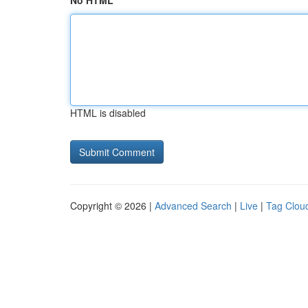
No HTML
HTML is disabled
Copyright © 2026 |
Advanced Search
|
Live
|
Tag Clou