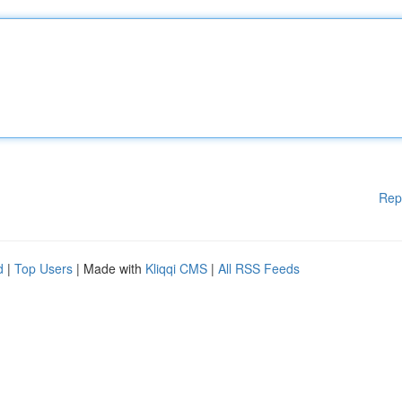
Rep
d
|
Top Users
| Made with
Kliqqi CMS
|
All RSS Feeds