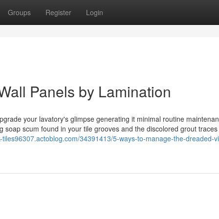
Groups
Register
Login
Wall Panels by Lamination
pgrade your lavatory's glimpse generating it minimal routine maintenan
ing soap scum found in your tile grooves and the discolored grout traces
ook-tiles96307.actoblog.com/34391413/5-ways-to-manage-the-dreaded-vin