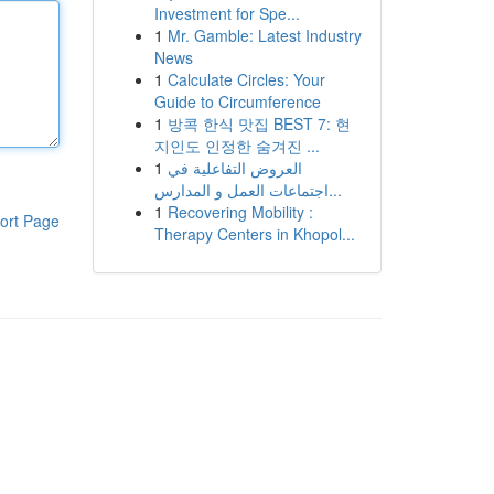
Investment for Spe...
1
Mr. Gamble: Latest Industry
News
1
Calculate Circles: Your
Guide to Circumference
1
방콕 한식 맛집 BEST 7: 현
지인도 인정한 숨겨진 ...
1
العروض التفاعلية في
اجتماعات العمل و المدارس...
1
Recovering Mobility :
ort Page
Therapy Centers in Khopol...