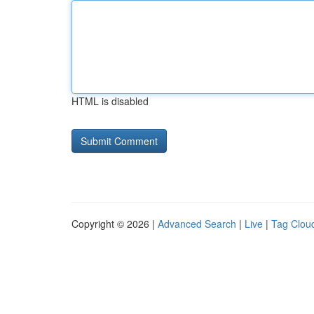
HTML is disabled
Copyright © 2026 |
Advanced Search
|
Live
|
Tag Clou