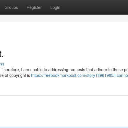
Groups
Register
Login
t.
uss
Therefore, I am unable to addressing requests that adhere to these pri
ase of copyright is
https://freebookmarkpost.com/story18961965/i-cannot-f