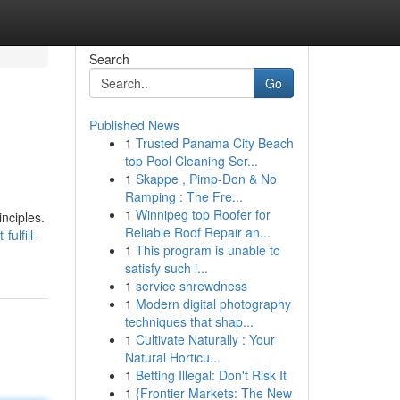
Search
Go
Published News
1
Trusted Panama City Beach
top Pool Cleaning Ser...
1
Skappe , Pimp-Don & No
Ramping : The Fre...
1
Winnipeg top Roofer for
nciples.
Reliable Roof Repair an...
ulfill-
1
This program is unable to
satisfy such i...
1
service shrewdness
1
Modern digital photography
techniques that shap...
1
Cultivate Naturally : Your
Natural Horticu...
1
Betting Illegal: Don't Risk It
1
{Frontier Markets: The New