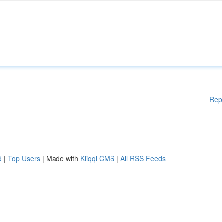
Rep
d
|
Top Users
| Made with
Kliqqi CMS
|
All RSS Feeds