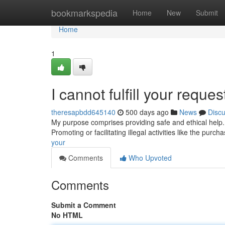
Home
bookmarkspedia
Home
New
Submit
Home
1
I cannot fulfill your reques
theresapbdd645140
500 days ago
News
Disc
My purpose comprises providing safe and ethical help. 
Promoting or facilitating illegal activities like the purch
your
Comments
Who Upvoted
Comments
Submit a Comment
No HTML