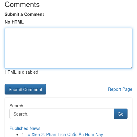
Comments
Submit a Comment
No HTML
HTML is disabled
Report Page
Search
Go
Published News
1
Lô Xiên 2: Phân Tích Chắc Ăn Hôm Nay