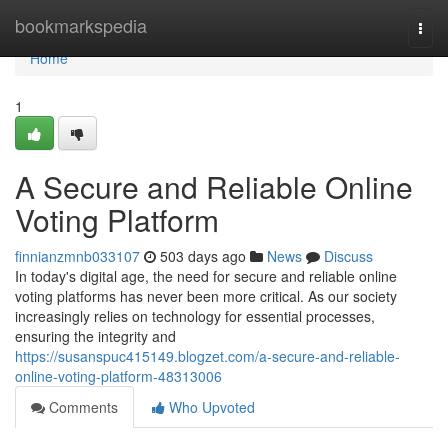
Home
bookmarkspedia
Togg
navi
Home
1
A Secure and Reliable Online
Voting Platform
finnianzmnb033107
503 days ago
News
Discuss
In today's digital age, the need for secure and reliable online
voting platforms has never been more critical. As our society
increasingly relies on technology for essential processes,
ensuring the integrity and
https://susanspuc415149.blogzet.com/a-secure-and-reliable-
online-voting-platform-48313006
Comments
Who Upvoted