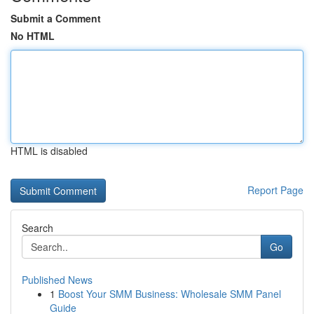
Submit a Comment
No HTML
HTML is disabled
Report Page
Search
Go
Published News
1
Boost Your SMM Business: Wholesale SMM Panel
Guide