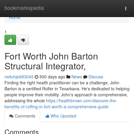
Home
bookmarkspedia
Togg
navi
Home
1
Fort Worth John Barton
Structural Integrator,
neiluhje683045
500 days ago
News
Discuss
Finding the right health practitioner can be a challenge. John
Barton is a certified Rolfer in Texarkana. He's dedicated to helping
people improve their mobility. John's approach is comprehensive,
addressing the whole
https://healthbrown.com/discover-the-
benefits-of-rolfing-in-fort-worth-a-comprehensive-guide
Comments
Who Upvoted
Comments