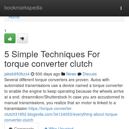
Home
bookmarkspedia
Togg
navi
Home
1
5 Simple Techniques For
torque converter clutch
jakeb950bzx4
500 days ago
News
Discuss
Several different torque converters are proven. Autos with
automated transmissions use a device named a torque converter
to enable the engine to keep operating because the wheels arrive
at a end. dreamnikon/Shutterstock In case you are accustomed to
manual transmissions, you realize that an motor is linked to a
transmission
https://torque-converter-
clutch31852.blogsvila.com/34124053/everything-about-torque-
converter-clutch
Comments
Who Upvoted