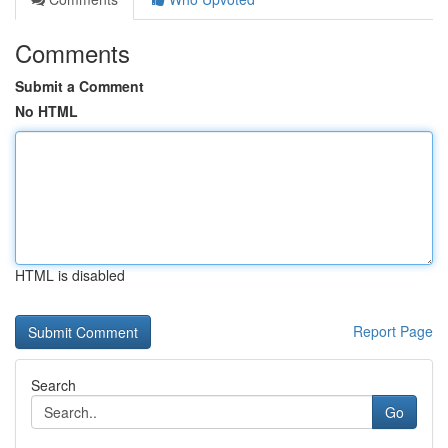
Comments
Submit a Comment
No HTML
HTML is disabled
Report Page
Search
Go