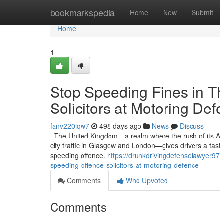
Home
bookmarkspedia
Home
New
Submit
Home
1
Stop Speeding Fines in T
Solicitors at Motoring De
fanv220iqw7
498 days ago
News
Discuss
The United Kingdom—a realm where the rush of its A-
city traffic in Glasgow and London—gives drivers a tast
speeding offence.
https://drunkdrivingdefenselawyer97
speeding-offence-solicitors-at-motoring-defence
Comments
Who Upvoted
Comments