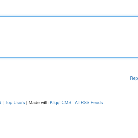
Rep
d
|
Top Users
| Made with
Kliqqi CMS
|
All RSS Feeds