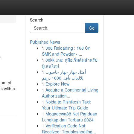
Search
Go
Published News
1
308 Reloading : 168 Gr
e
SMK and Powder - ...
1
88kk เกม: คู่มือเริ่มต้นสำหรับ
ผู้เล่นใหม่
1
أمثل جهاز جهاز حاسوب
للألعاب بأقل 1000 درهم
hum of
1
Explore Now
s with a
1
Acquire a Continental Living
Authorization...
1
Noida to Rishikesh Taxi:
Your Ultimate Trip Guide
1
Megadewa88 Net Panduan
Lengkap dan Terbaru 2024
1
Verification Code Not
Received: Troubleshooting...