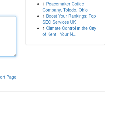
1
Peacemaker Coffee
Company, Toledo, Ohio
1
Boost Your Rankings: Top
SEO Services UK
1
Climate Control in the City
of Kent : Your N...
ort Page