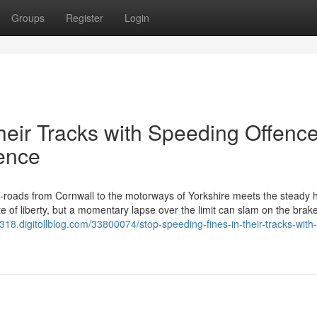
Groups
Register
Login
heir Tracks with Speeding Offenc
fence
roads from Cornwall to the motorways of Yorkshire meets the steady 
e of liberty, but a momentary lapse over the limit can slam on the brake
318.digitollblog.com/33800074/stop-speeding-fines-in-their-tracks-with-