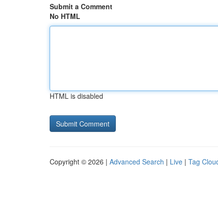
Submit a Comment
No HTML
HTML is disabled
Copyright © 2026 |
Advanced Search
|
Live
|
Tag Clou