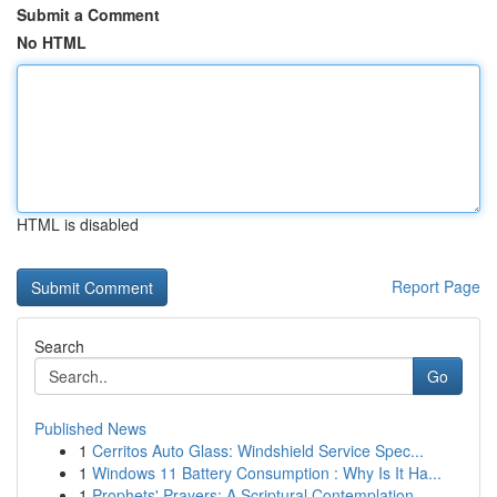
Submit a Comment
No HTML
HTML is disabled
Report Page
Search
Go
Published News
1
Cerritos Auto Glass: Windshield Service Spec...
1
Windows 11 Battery Consumption : Why Is It Ha...
1
Prophets' Prayers: A Scriptural Contemplation