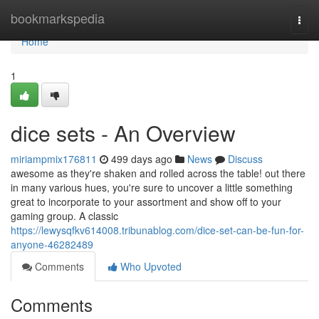
Home
bookmarkspedia
Togg
navi
Home
1
dice sets - An Overview
miriampmix176811
499 days ago
News
Discuss
awesome as they're shaken and rolled across the table! out there
in many various hues, you're sure to uncover a little something
great to incorporate to your assortment and show off to your
gaming group. A classic
https://lewysqfkv614008.tribunablog.com/dice-set-can-be-fun-for-
anyone-46282489
Comments
Who Upvoted
Comments