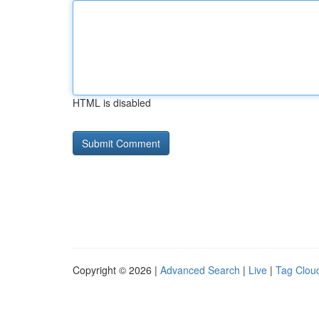
HTML is disabled
Copyright © 2026 |
Advanced Search
|
Live
|
Tag Clou