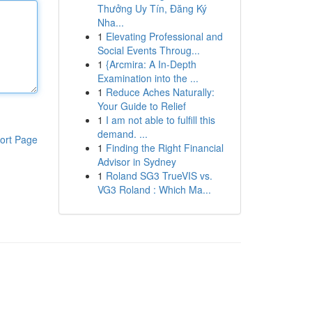
Thưởng Uy Tín, Đăng Ký
Nha...
1
Elevating Professional and
Social Events Throug...
1
{Arcmira: A In-Depth
Examination into the ...
1
Reduce Aches Naturally:
Your Guide to Relief
1
I am not able to fulfill this
demand. ...
ort Page
1
Finding the Right Financial
Advisor in Sydney
1
Roland SG3 TrueVIS vs.
VG3 Roland : Which Ma...