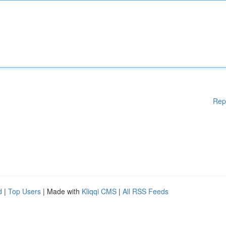
Rep
d
|
Top Users
| Made with
Kliqqi CMS
|
All RSS Feeds