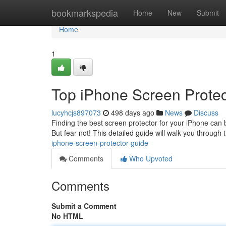
Home
bookmarkspedia
Home
New
Submit
Home
1
Top iPhone Screen Protec
lucyhcjs897073
498 days ago
News
Discuss
Finding the best screen protector for your iPhone can be
But fear not! This detailed guide will walk you through
iphone-screen-protector-guide
Comments
Who Upvoted
Comments
Submit a Comment
No HTML