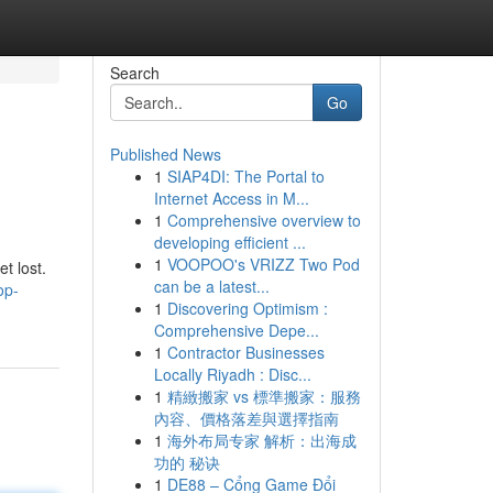
Search
Go
Published News
1
SIAP4DI: The Portal to
Internet Access in M...
1
Comprehensive overview to
developing efficient ...
1
VOOPOO's VRIZZ Two Pod
t lost.
can be a latest...
op-
1
Discovering Optimism :
Comprehensive Depe...
1
Contractor Businesses
Locally Riyadh : Disc...
1
精緻搬家 vs 標準搬家：服務
內容、價格落差與選擇指南
1
海外布局专家 解析：出海成
功的 秘诀
1
DE88 – Cổng Game Đổi