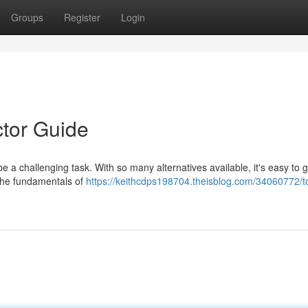
Groups
Register
Login
tor Guide
 a challenging task. With so many alternatives available, it's easy to ge
 the fundamentals of
https://keithcdps198704.theisblog.com/34060772/t